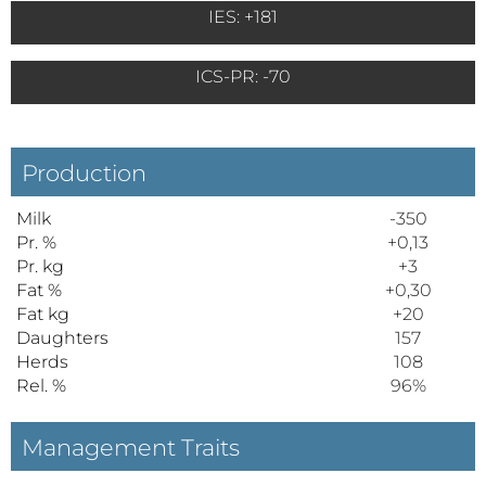
IES: +181
ICS-PR: -70
Production
Milk
-350
Pr. %
+0,13
Pr. kg
+3
Fat %
+0,30
Fat kg
+20
Daughters
157
Herds
108
Rel. %
96%
Management Traits