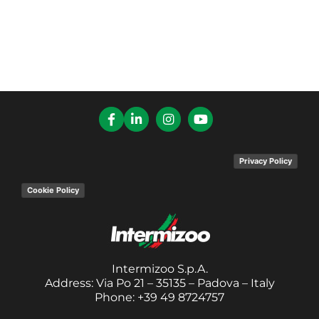
Privacy Policy
Cookie Policy
Intermizoo S.p.A.
Address: Via Po 21 – 35135 – Padova – Italy
Phone: +39 49 8724757