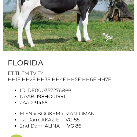
FLORIDA
ET TL TM TV TY
HH1F HH2F HH3F HH4F HH5F HH6F HH7F
ID: DE000357276899
NAAB:
198HO01991
aAa:
231465
FLYN x BOOKEM x MAN-OMAN
1st Dam: AKAZIE - -
VG 85
2nd Dam: ALINA - -
VG 86