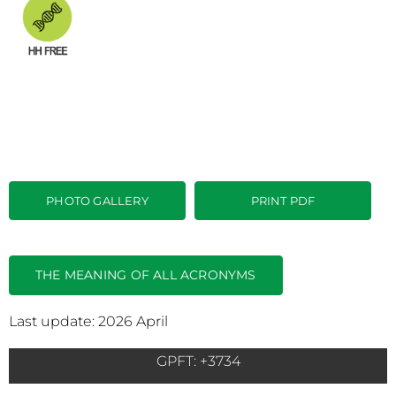
PHOTO GALLERY
PRINT PDF
THE MEANING OF ALL ACRONYMS
Last update: 2026 April
GPFT: +3734