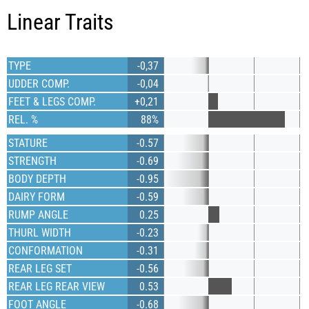
Linear Traits
TYPE
-0,37
UDDER COMP.
-0,04
FEET & LEGS COMP.
+0,21
REL. %
88%
STATURE
-0.57
STRENGTH
-0.69
BODY DEPTH
-0.95
DAIRY FORM
-0.59
RUMP ANGLE
0.25
THURL WIDTH
-0.23
CONFORMATION
-0.31
REAR LEG SET
-0.56
REAR LEG REAR VIEW
0.53
FOOT ANGLE
-0.68