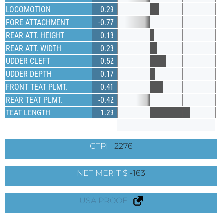
LOCOMOTION
0.29
FORE ATTACHMENT
-0.77
REAR ATT. HEIGHT
0.13
REAR ATT. WIDTH
0.23
UDDER CLEFT
0.52
UDDER DEPTH
0.17
FRONT TEAT PLMT.
0.41
REAR TEAT PLMT.
-0.42
TEAT LENGTH
1.29
GTPI
+2276
NET MERIT $
-163
USA PROOF