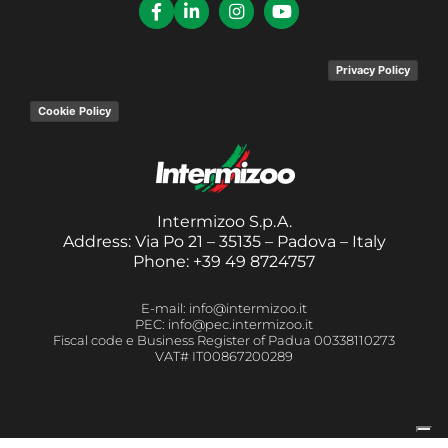
Privacy Policy
Cookie Policy
Intermizoo S.p.A.
Address: Via Po 21 – 35135 – Padova – Italy
Phone: +39 49 8724757
E-mail: info@intermizoo.it
PEC: info@pec.intermizoo.it
Fiscal code e Business Register of Padua 00338110273
VAT# IT00867200289